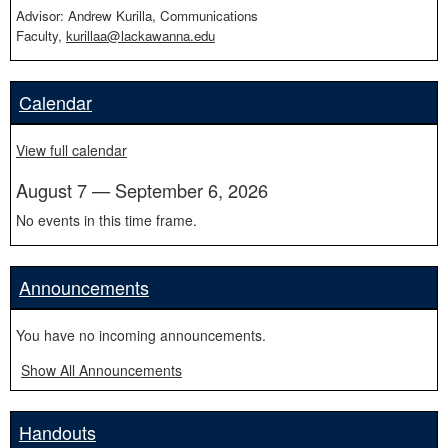
Advisor: Andrew Kurilla, Communications
Faculty,
kurillaa@lackawanna.edu
Calendar
View full calendar
August 7 — September 6, 2026
No events in this time frame.
Announcements
You have no incoming announcements.
Show All Announcements
Handouts