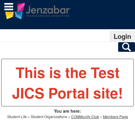
main navigation
Skip
to
content
Login
S
This is the Test
JICS Portal site!
You are here:
Student Life
Student Organizations
COMMunity Club
Members Page