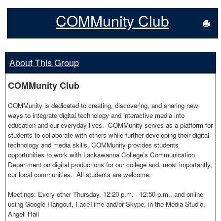
COMMunity Club
Sen
About This Group
COMMunity Club
COMMunity is dedicated to creating, discovering, and sharing new
ways to integrate digital technology and interactive media into
education and our everyday lives. COMMunity serves as a platform for
students to collaborate with others while further developing their digital
technology and media skills. COMMunity provides students
opportunities to work with Lackawanna College’s Communication
Department on digital productions for our college and, most importantly,
our local communities. All students are welcome.
Meetings: Every other Thursday, 12:20 p.m. - 12:50 p.m., and online
using Google Hangout, FaceTime and/or Skype, in the Media Studio,
Angeli Hall