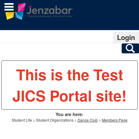
main navigation
Skip
to
content
Login
S
This is the Test
JICS Portal site!
You are here:
Student Life
Student Organizations
Dance Club
Members Page