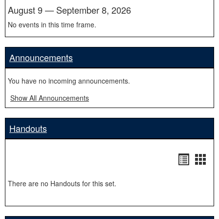
August 9 — September 8, 2026
No events in this time frame.
Announcements
You have no incoming announcements.
Show All Announcements
Handouts
Handou
Hand
list
card
There are no Handouts for this set.
view
view