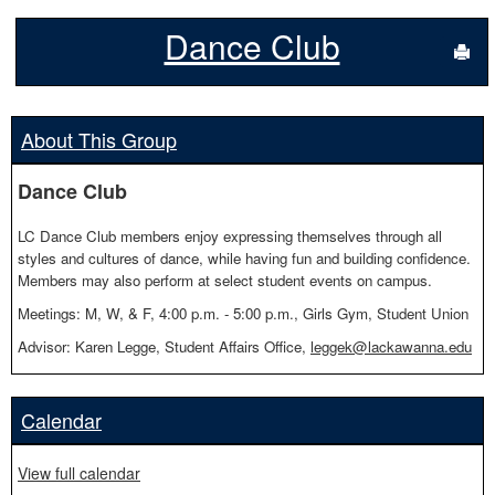
Dance Club
Sen
About This Group
Dance Club
LC Dance Club members enjoy expressing themselves through all
styles and cultures of dance, while having fun and building confidence.
Members may also perform at select student events on campus.
Meetings: M, W, & F, 4:00 p.m. - 5:00 p.m., Girls Gym, Student Union
Advisor: Karen Legge, Student Affairs Office,
leggek@lackawanna.edu
Calendar
View full calendar