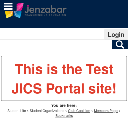
main navigation
Skip
to
content
Login
S
This is the Test
JICS Portal site!
You are here:
Student Life
Student Organizations
Club Coalition
Members Page
Bookmarks