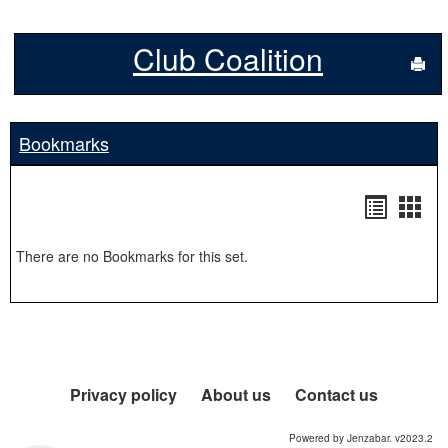
Club Coalition
Sen
Bookmarks
Bookma
Boo
list
card
There are no Bookmarks for this set.
view
view
Privacy policy
About us
Contact us
Powered by Jenzabar. v2023.2