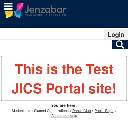
main navigation
Skip
to
content
Login
S
This is the Test
JICS Portal site!
You are here:
Student Life
Student Organizations
Dance Club
Public Page
Announcements