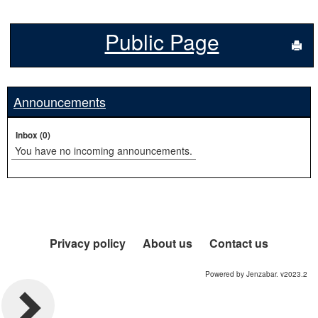
Public Page
Sen
Announcements
Inbox (0)
You have no incoming announcements.
Privacy policy
About us
Contact us
Powered by Jenzabar. v2023.2