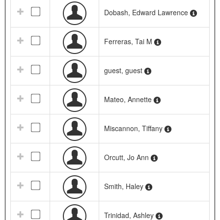
Dobash, Edward Lawrence
Ferreras, Tai M
guest, guest
Mateo, Annette
Miscannon, Tiffany
Orcutt, Jo Ann
Smith, Haley
Trinidad, Ashley