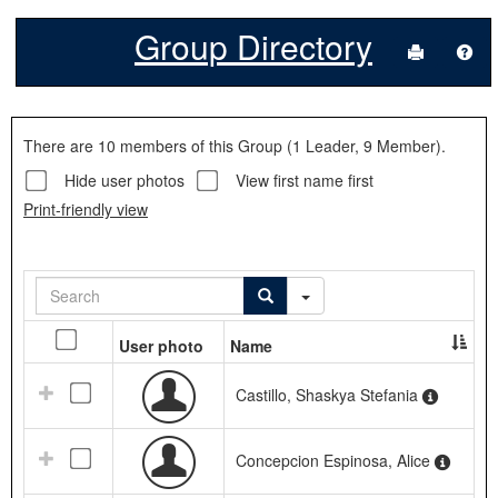
Group Directory
Send to P
Hel
Group
There are 10 members of this Group (1 Leader, 9 Member).
Directory
Hide user photos
View first name first
Print-friendly view
Search
Search
Search
Advanced Search Dropdow
Select
Check
User photo
Name
to
all
email
names
Castillo, Shaskya Stefania
Concepcion Espinosa, Alice