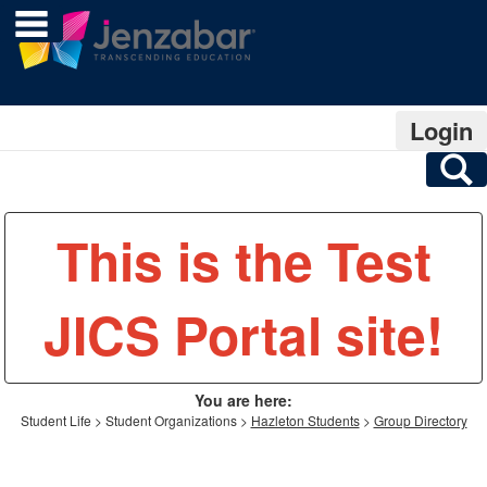
main navigation
Skip
to
content
Login
S
This is the Test
JICS Portal site!
You are here:
Student Life
Student Organizations
Hazleton Students
Group Directory