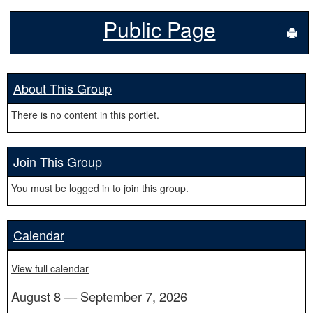
Public Page
Sen
About This Group
There is no content in this portlet.
Join This Group
You must be logged in to join this group.
Calendar
View full calendar
August 8 — September 7, 2026