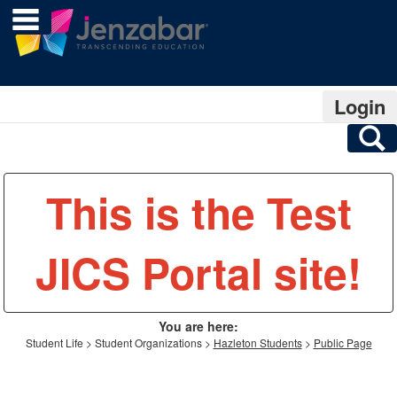
main navigation
Skip
to
content
Login
S
This is the Test
JICS Portal site!
You are here:
Student Life
Student Organizations
Hazleton Students
Public Page