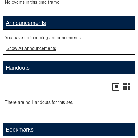
No events in this time frame.
Announcements
You have no incoming announcements.
Show All Announcements
Handouts
Handou
Hand
list
card
There are no Handouts for this set.
view
view
Bookmarks