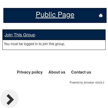
Public Page
Sen
Join This Group
You must be logged in to join this group.
Privacy policy
About us
Contact us
Powered by Jenzabar. v2023.2