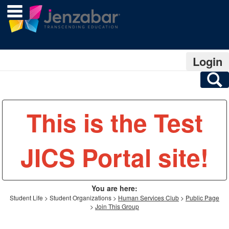
main navigation
Skip
to
content
Login
S
This is the Test
JICS Portal site!
You are here:
Student Life
Student Organizations
Human Services Club
Public Page
Join This Group