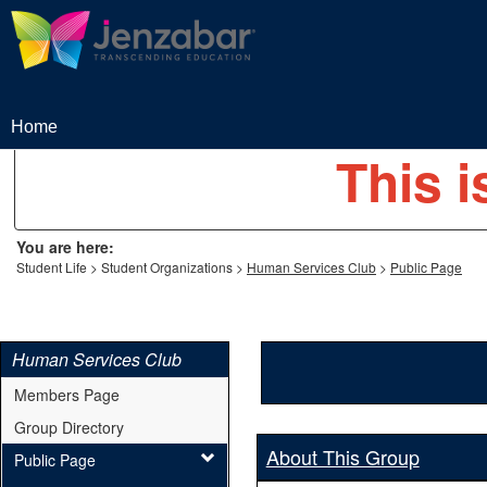
Skip
to
content
Home
This i
You are here:
Student Life
Student Organizations
Human Services Club
Public Page
Human Services Club
Members Page
Group Directory
About This Group
Public Page