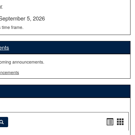
ar
September 5, 2026
s time frame.
ents
coming announcements.
uncements
Handout
Hand
Search
list
card