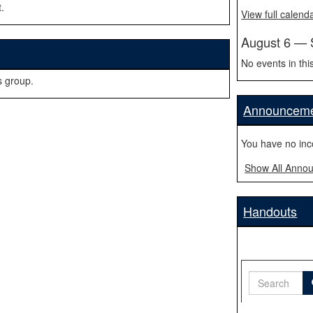
.
View full calend
August 6 — 
No events in thi
s group.
Announcem
You have no in
Show All Anno
Handouts
Search