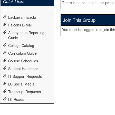
Quick Links
There is no content in this portlet
My Groups
Lackawanna.edu
Join This Group
Falcons E-Mail
You must be logged in to join thi
Anonymous Reporting
Guide
College Catalog
Curriculum Guide
Course Schedules
Student Handbook
IT Support Requests
LC Social Media
Transcript Requests
LC Reads