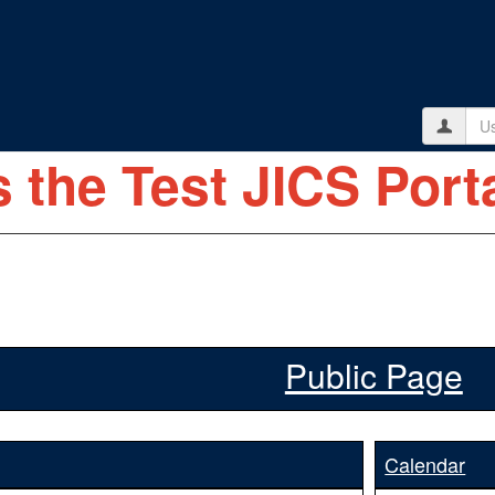
Use
s the Test JICS Porta
Public Page
Calendar