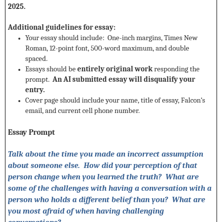
2025.
Additional guidelines for essay:
Your essay should include: One-inch margins, Times New
Roman, 12-point font, 500-word maximum, and double
spaced.
Essays should be
entirely original work
responding the
prompt.
An AI submitted essay will disqualify your
entry.
Cover page should include your name, title of essay, Falcon’s
email, and current cell phone number.
Essay Prompt
Talk about the time you made an incorrect assumption
about someone else. How did your perception of that
person change when you learned the truth? What are
some of the challenges with having a conversation with a
person who holds a different belief than you? What are
you most afraid of when having challenging