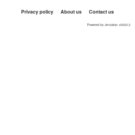
Privacy policy
About us
Contact us
Powered by Jenzabar. v2023.2