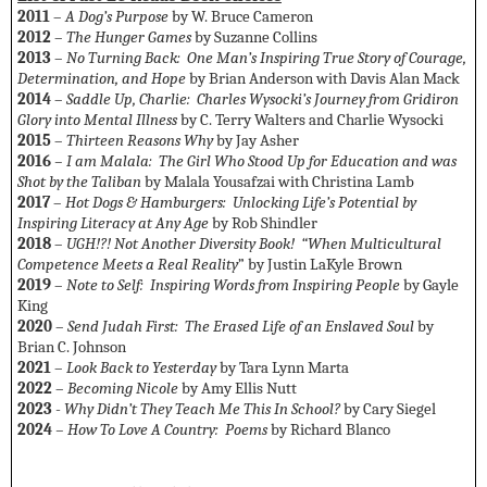
2011
–
A Dog’s Purpose
by W. Bruce Cameron
2012
–
The Hunger Games
by Suzanne Collins
2013
–
No Turning Back: One Man’s Inspiring True Story of Courage,
Determination, and Hope
by Brian Anderson with Davis Alan Mack
2014
–
Saddle Up, Charlie: Charles Wysocki’s Journey from Gridiron
Glory into Mental Illness
by C. Terry Walters and Charlie Wysocki
2015
–
Thirteen Reasons Why
by Jay Asher
2016
– I am Malala: The Girl Who Stood Up for Education and was
Shot by the Taliban
by Malala Yousafzai with Christina Lamb
2017
–
Hot Dogs & Hamburgers: Unlocking Life’s Potential by
Inspiring Literacy at Any Age
by Rob Shindler
2018
–
UGH!?! Not Another Diversity Book! “When Multicultural
Competence Meets a Real Reality
” by Justin LaKyle Brown
2019
–
Note to Self: Inspiring Words from Inspiring People
by Gayle
King
2020
–
Send Judah First: The Erased Life of an Enslaved Soul
by
Brian C. Johnson
2021
–
Look Back to Yesterday
by Tara Lynn Marta
2022
–
Becoming Nicole
by Amy Ellis Nutt
2023
-
Why Didn’t They Teach Me This In School?
by Cary Siegel
2024
– How To Love A Country: Poems
by Richard Blanco