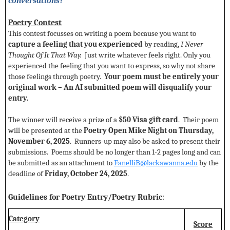
conversations?
Poetry Contest
This contest focusses on writing a poem because you want to
capture a feeling that you experienced
by reading,
I Never
Thought Of It That Way.
Just write whatever feels right. Only you
experienced the feeling that you want to express, so why not share
those feelings through poetry.
Your poem must be entirely your
original work – An AI submitted poem will disqualify your
entry.
The winner will receive a prize of a
$50 Visa gift card
. Their poem
will be presented at the
Poetry Open Mike Night on Thursday,
November 6, 2025
. Runners-up may also be asked to present their
submissions. Poems should be no longer than 1-2 pages long and can
be submitted as an attachment to
FanelliB@lackawanna.edu
by the
deadline of
Friday,
October 24, 2025
.
Guidelines for Poetry Entry/Poetry Rubric
:
Category
Score