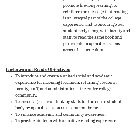
promote life-long learning, to
reinforce the message that reading
is an integral part of the college
experience, and to encourage our
student body along, with faculty and
staff, to read the same book and
participate in open discussions
across the curriculum.
Lackawanna Reads Objectives
To introduce and create a united social and academic
experience for incoming freshmen, returning students,
faculty, staff, and administration… the entire college
community.
To encourage critical thinking skills for the entire student
body by open discussion on a common theme.
To enhance academic and community awareness.
To provide students with a positive reading experience.