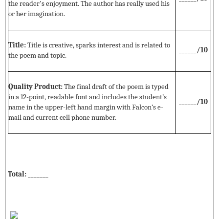
the reader's enjoyment. The author has really used his
or her imagination.
Title:
Title is creative, sparks interest and is related to
______/10
the poem and topic.
Quality Product:
The final draft of the poem is typed
in a 12-point, readable font and includes the student’s
______/10
name in the upper-left hand margin with Falcon’s e-
mail and current cell phone number.
Total: _______