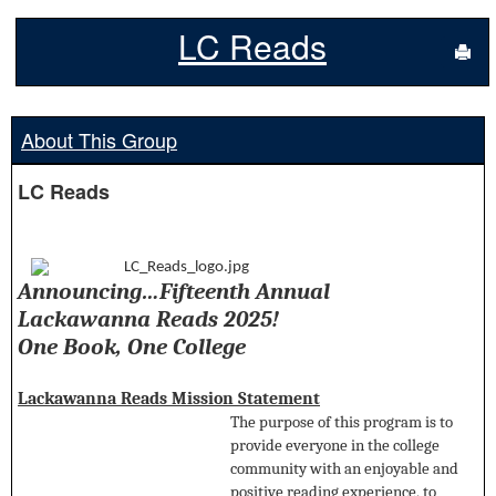
LC Reads
Sen
About This Group
LC Reads
Announcing…Fifteenth Annual
Lackawanna Reads 2025!
One Book, One College
Lackawanna Reads Mission Statement
The purpose of this program is to
provide everyone in the college
community with an enjoyable and
positive reading experience, to