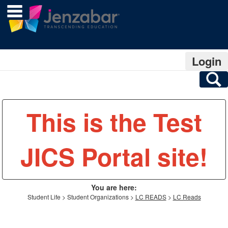
main navigation
Skip
to
content
Login
S
This is the Test
JICS Portal site!
You are here:
Student Life
Student Organizations
LC READS
LC Reads