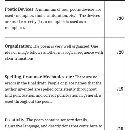
Poetic Devices:
A minimum of four poetic devices are
used (metaphor, simile, alliteration, etc.). The devices
______/30
are used correctly (i.e. a metaphor is used as a
metaphor).
Organization:
The poem is very well organized. One
idea or image follows another in a logical sequence with
______/20
clear transitions.
Spelling, Grammar, Mechanics, etc.:
There are no
errors in the final draft. People or place names that the
author invented are spelled consistently throughout.
______/15
End punctuation, and correct punctuation in general, is
used throughout the poem.
Creativity:
The poem contains sensory details,
figurative language, and descriptions that contribute to
______/15