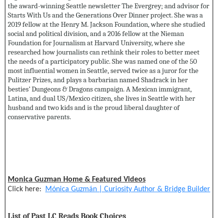
the award-winning Seattle newsletter The Evergrey; and advisor for
Starts With Us and the Generations Over Dinner project. She was a
2019 fellow at the Henry M. Jackson Foundation, where she studied
social and political division, and a 2016 fellow at the Nieman
Foundation for Journalism at Harvard University, where she
researched how journalists can rethink their roles to better meet
the needs of a participatory public. She was named one of the 50
most influential women in Seattle, served twice as a juror for the
Pulitzer Prizes, and plays a barbarian named Shadrack in her
besties’ Dungeons & Dragons campaign. A Mexican immigrant,
Latina, and dual US/Mexico citizen, she lives in Seattle with her
husband and two kids and is the proud liberal daughter of
conservative parents.
Monica Guzman Home & Featured Videos
Click here:
Mónica Guzmán | Curiosity Author & Bridge Builder
List of Past LC Reads Book Choices