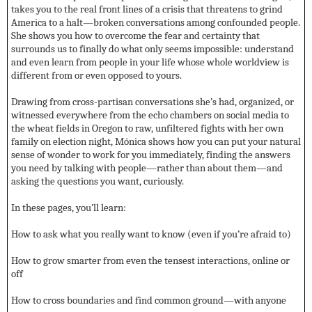
takes you to the real front lines of a crisis that threatens to grind
America to a halt—broken conversations among confounded people.
She shows you how to overcome the fear and certainty that
surrounds us to finally do what only seems impossible: understand
and even learn from people in your life whose whole worldview is
different from or even opposed to yours.
Drawing from cross-partisan conversations she’s had, organized, or
witnessed everywhere from the echo chambers on social media to
the wheat fields in Oregon to raw, unfiltered fights with her own
family on election night, Mónica shows how you can put your natural
sense of wonder to work for you immediately, finding the answers
you need by talking with people—rather than about them—and
asking the questions you want, curiously.
In these pages, you’ll learn:
How to ask what you really want to know (even if you’re afraid to)
How to grow smarter from even the tensest interactions, online or
off
How to cross boundaries and find common ground—with anyone