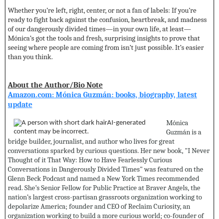
Whether you’re left, right, center, or not a fan of labels: If you’re
ready to fight back against the confusion, heartbreak, and madness
of our dangerously divided times—in your own life, at least—
Mónica’s got the tools and fresh, surprising insights to prove that
seeing where people are coming from isn’t just possible. It’s easier
than you think.
About the Author/Bio Note
Amazon.com: Mónica Guzmán: books, biography, latest
update
Mónica
Guzmán is a
bridge builder, journalist, and author who lives for great
conversations sparked by curious questions. Her new book, "I Never
Thought of it That Way: How to Have Fearlessly Curious
Conversations in Dangerously Divided Times" was featured on the
Glenn Beck Podcast and named a New York Times recommended
read. She’s Senior Fellow for Public Practice at Braver Angels, the
nation’s largest cross-partisan grassroots organization working to
depolarize America; founder and CEO of Reclaim Curiosity, an
organization working to build a more curious world; co-founder of