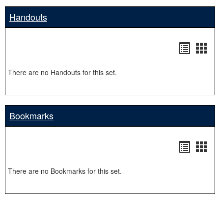
Handouts
Handou
Hand
list
card
There are no Handouts for this set.
view
view
Bookmarks
Bookma
Boo
list
card
There are no Bookmarks for this set.
view
view