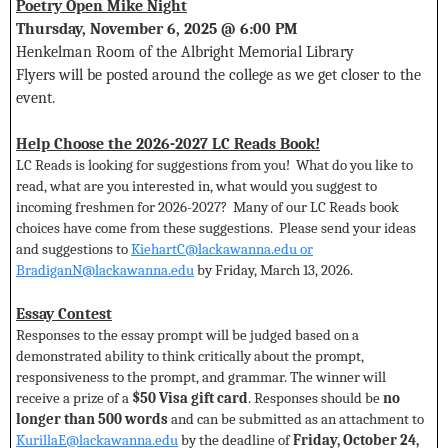
Poetry Open Mike Night
Thursday, November 6, 2025 @ 6:00 PM
Henkelman Room of the Albright Memorial Library
Flyers will be posted around the college as we get closer to the
event.
Help Choose the 2026-2027 LC Reads Book!
LC Reads is looking for suggestions from you! What do you like to
read, what are you interested in, what would you suggest to
incoming freshmen for 2026-2027? Many of our LC Reads book
choices have come from these suggestions. Please send your ideas
and suggestions to
KiehartC@lackawanna.edu
or
BradiganN@lackawanna.edu
by Friday, March 13, 2026.
Essay Contest
Responses to the essay prompt will be judged based on a
demonstrated ability to think critically about the prompt,
responsiveness to the prompt, and grammar. The winner will
receive a prize of a
$50 Visa gift card
. Responses should be
no
longer than 500 words
and can be submitted as an attachment to
KurillaE@lackawanna.edu
by the deadline of
Friday, October 24,