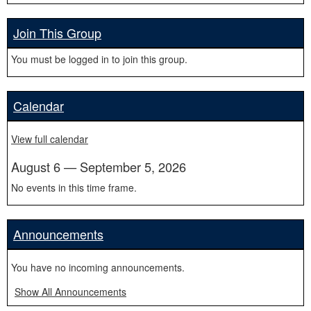
Join This Group
You must be logged in to join this group.
Calendar
View full calendar
August 6 — September 5, 2026
No events in this time frame.
Announcements
You have no incoming announcements.
Show All Announcements