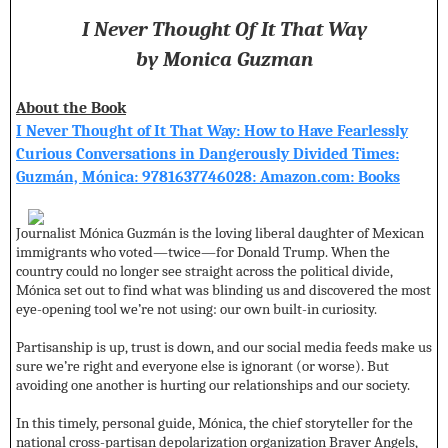
I Never Thought Of It That Way
by Monica Guzman
About the Book
I Never Thought of It That Way: How to Have Fearlessly
Curious Conversations in Dangerously Divided Times:
Guzmán, Mónica: 9781637746028: Amazon.com: Books
Journalist Mónica Guzmán is the loving liberal daughter of Mexican
immigrants who voted—twice—for Donald Trump. When the
country could no longer see straight across the political divide,
Mónica set out to find what was blinding us and discovered the most
eye-opening tool we’re not using: our own built-in curiosity.
Partisanship is up, trust is down, and our social media feeds make us
sure we’re right and everyone else is ignorant (or worse). But
avoiding one another is hurting our relationships and our society.
In this timely, personal guide, Mónica, the chief storyteller for the
national cross-partisan depolarization organization Braver Angels,