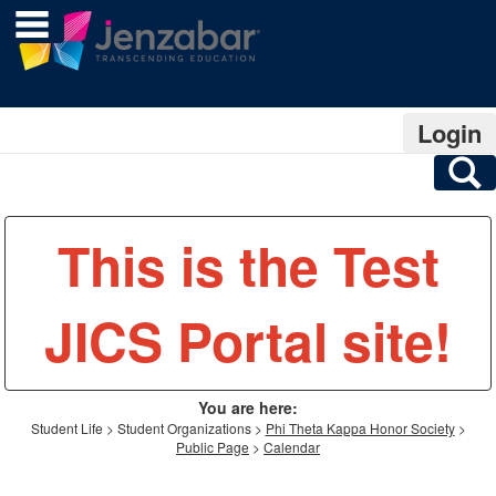
main navigation
Skip
to
content
Login
S
This is the Test
JICS Portal site!
You are here:
Student Life
Student Organizations
Phi Theta Kappa Honor Society
Public Page
Calendar