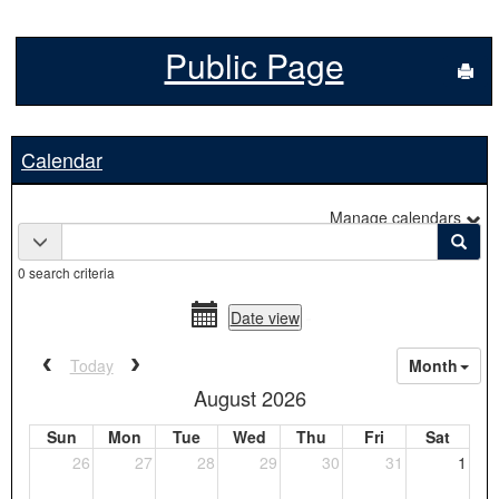
Public Page
Sen
Calendar
Manage calendars
Calendar
Calendar quick filter menu
Sear
quick
0 search criteria
filter
date
date
Date view
range
picker
date
activation
Previous calendar date range.
Next calendar date range.
Today
Month
picker
button
August 2026
Sun
Mon
Tue
Wed
Thu
Fri
Sat
26
27
28
29
30
31
1