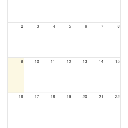
2
3
4
5
6
7
8
Current
9
10
11
12
13
14
15
Day
16
17
18
19
20
21
22