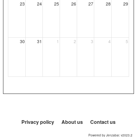
23
24
25
26
27
28
29
30
31
1
2
3
4
5
Privacy policy
About us
Contact us
Powered by Jenzabar. v2023.2