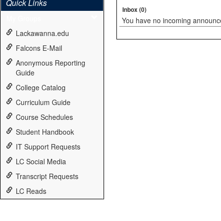
Quick Links
Inbox (0)
My Groups
You have no incoming announc
Lackawanna.edu
Falcons E-Mail
Anonymous Reporting
Guide
College Catalog
Curriculum Guide
Course Schedules
Student Handbook
IT Support Requests
LC Social Media
Transcript Requests
LC Reads