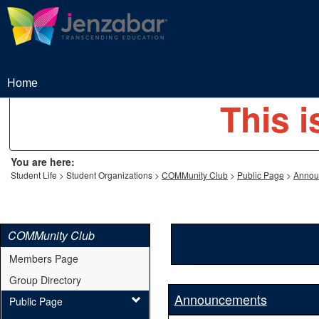
Skip
to
content
Home
This i
You are here:
Student Life
Student Organizations
COMMunity Club
Public Page
Annou
COMMunity Club
Members Page
Group Directory
Announcements
Public Page