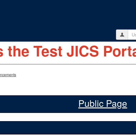
Use
s the Test JICS Porta
ncements
Public Page