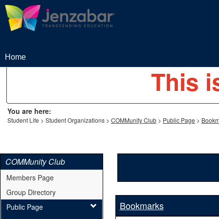
Skip
to
content
Home
This i
You are here:
Student Life
Student Organizations
COMMunity Club
Public Page
Bookm
COMMunity Club
Members Page
Group Directory
Bookmarks
Public Page