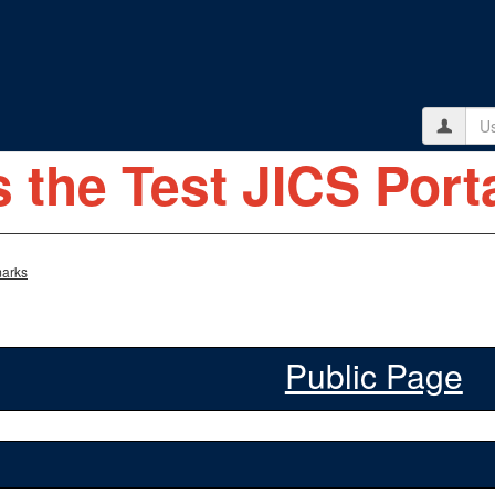
Use
s the Test JICS Porta
arks
Public Page