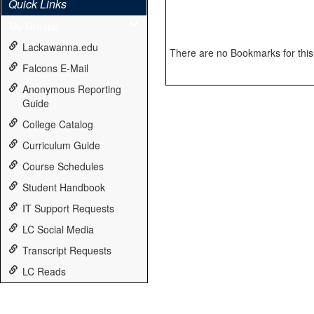
Quick Links
My Groups
Lackawanna.edu
There are no Bookmarks for this 
Falcons E-Mail
Anonymous Reporting
Guide
College Catalog
Curriculum Guide
Course Schedules
Student Handbook
IT Support Requests
LC Social Media
Transcript Requests
LC Reads